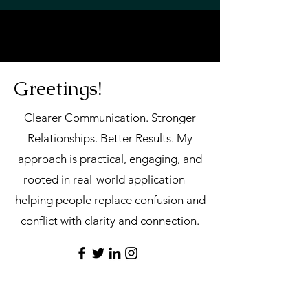
Greetings!
Clearer Communication. Stronger
Relationships. Better Results.
My
approach is practical, engaging, and
rooted in real-world application—
helping people replace confusion and
conflict with clarity and connection.