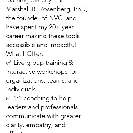
learning directly from
Marshall B. Rosenberg, PhD,
the founder of NVC, and
have spent my 20+ year
career making these tools
accessible and impactful.
What I Offer:
✅ Live group training &
interactive workshops for
organizations, teams, and
individuals
✅ 1:1 coaching to help
leaders and professionals
communicate with greater
clarity, empathy, and