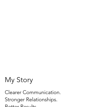
My Story
Clearer Communication.
Stronger Relationships.
Better Results.