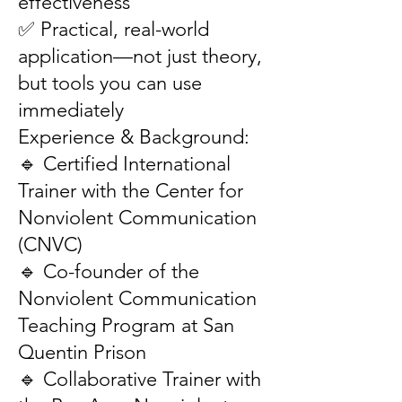
effectiveness
✅ Practical, real-world
application—not just theory,
but tools you can use
immediately
Experience & Background:
🔹 Certified International
Trainer with the Center for
Nonviolent Communication
(CNVC)
🔹 Co-founder of the
Nonviolent Communication
Teaching Program at San
Quentin Prison
🔹 Collaborative Trainer with