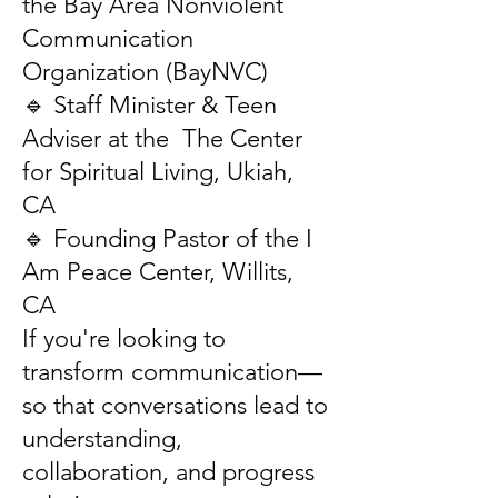
the Bay Area Nonviolent
Communication
Organization (BayNVC)
🔹 Staff Minister & Teen
Adviser at the The Center
for Spiritual Living, Ukiah,
CA
🔹 Founding Pastor of the I
Am Peace Center, Willits,
CA
If you're looking to
transform communication—
so that conversations lead to
understanding,
collaboration, and progress