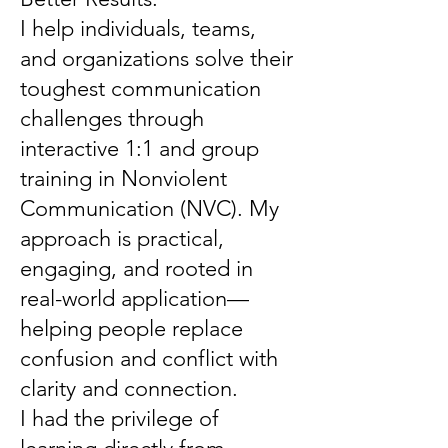
I help individuals, teams,
and organizations solve their
toughest communication
challenges through
interactive 1:1 and group
training in Nonviolent
Communication (NVC). My
approach is practical,
engaging, and rooted in
real-world application—
helping people replace
confusion and conflict with
clarity and connection.
I had the privilege of