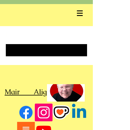
]
Mair Alight