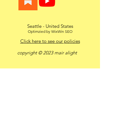
Seattle - United States
Optimzied by WixWin SEO
Click here to see our policies
copyright © 2023 mair alight