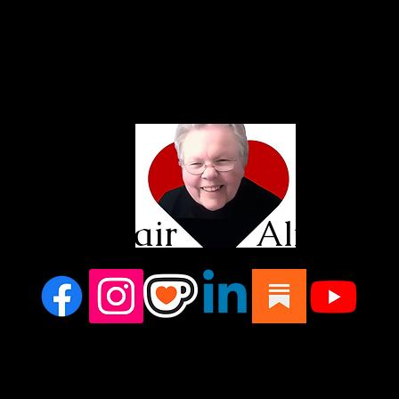
Mair Alight
info@mairalight.org
Seattle - United States