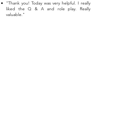
"Thank you! Today was very helpful. I really
liked the Q & A and role play. Really
valuable."