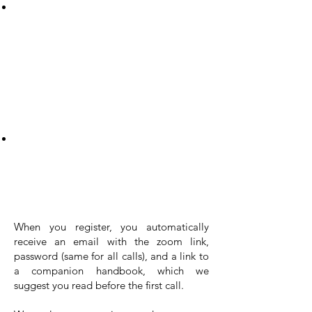
As you progress, you can uncover the
secrets of understanding the unspoken
needs underlying others' actions. Our
training equips you with tips to decipher
the possible needs driving others’
behavior – and yours – leading to
empathetic and impactful connections.
And that's not all – you'll also learn to
harness powerful clues and cues that
bolster your confidence and competence
in creating connections based on needs.
This isn't just about communication; it's
about transformation.
When you register, you automatically
receive an email with the zoom link,
password (same for all calls), and a link to
a companion handbook, which we
suggest you read before the first call.