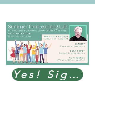
Yes! Sign me up!