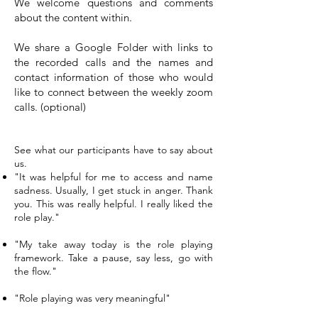
We welcome questions and comments
about the content within.
We share a Google Folder with links to
the recorded calls and the names and
contact information of those who would
like to connect between the weekly zoom
calls. (optional)
Don’t Just Take Our Word For It…
See what our participants have to say about
us.
"It was helpful for me to access and name
sadness. Usually, I get stuck in anger. Thank
you. This was really helpful. I really liked the
role play."
"My take away today is the role playing
framework. Take a pause, say less, go with
the flow."
"Role playing was very meaningful"