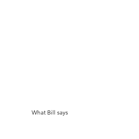
What Bill says