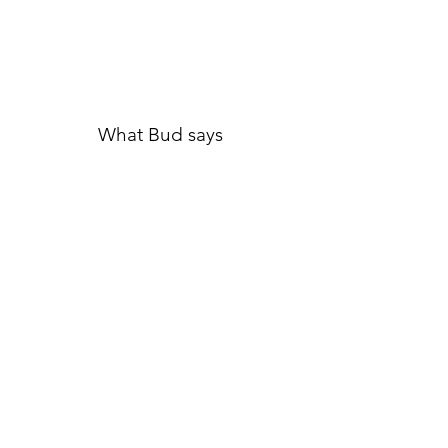
What Bud says
An
interactive call series
where
you learn nonviolent
communication to foster more
harmonious interactions, resolve