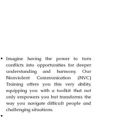
conflicts more effectively, and
build stronger, more authentic
relationships.
Take a deep dive and find out
what you’ll learn through this
training:
Imagine having the power to turn
conflicts into opportunities for deeper
understanding and harmony. Our
Nonviolent Comm
unication (NVC)
Training offers you this very ability,
equipping you with a toolkit that not
only empowers you but transforms the
way you navigate difficult people and
challenging situations.
Through our program, you won't just
learn theories – you'll dive right into
experiential learning. You'll grasp the