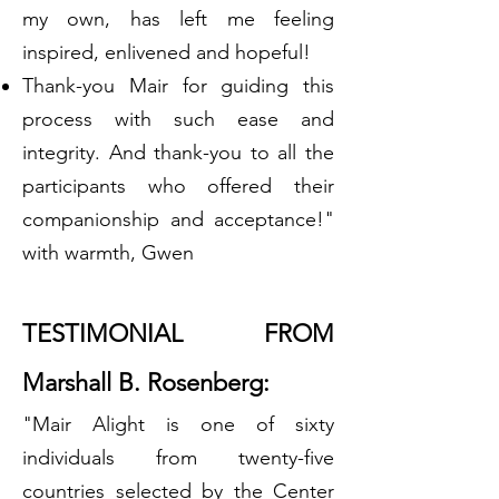
my own, has left me feeling
inspired, enlivened and hopeful!
Thank-you Mair for guiding this
process with such ease and
integrity. And thank-you to all the
participants who offered their
companionship and acceptance!"
with warmth, Gwen
TESTIMONIAL FROM
Marshall B. Rosenberg:
"Mair Alight is one of sixty
individuals from twenty-five
countries selected by the Center