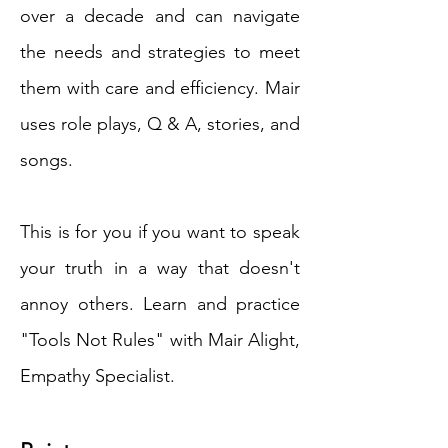
over a decade and can navigate
the needs and strategies to meet
them with care and efficiency. Mair
uses role plays, Q & A, stories, and
songs.
This is for you if you want to speak
your truth in a way that doesn't
annoy others. Learn and practice
"Tools Not Rules" with Mair Alight,
Empathy Specialist.