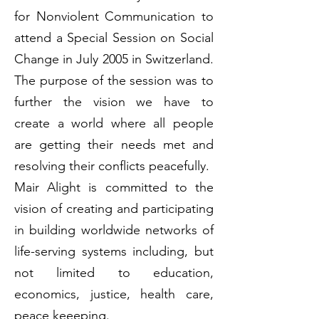
for Nonviolent Communication to
attend a Special Session on Social
Change in July 2005 in Switzerland.
The purpose of the session was to
further the vision we have to
create a world where all people
are getting their needs met and
resolving their conflicts peacefully.
Mair Alight is committed to the
vision of creating and participating
in building worldwide networks of
life-serving systems including, but
not limited to education,
economics, justice, health care,
peace keeeping.