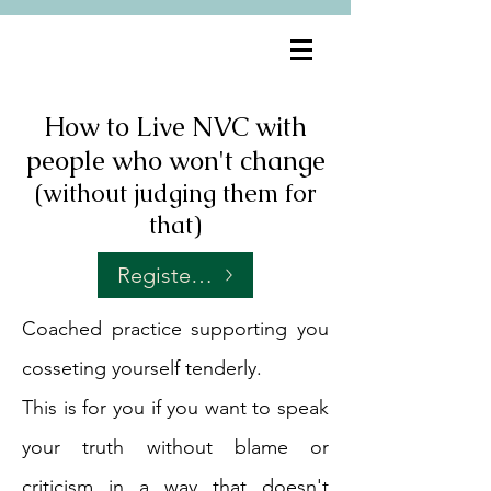
How to Live NVC with
people who won't change
(without judging them for
that)
Register for Fridays at 7amPT
Coached practice supporting you
cosseting yourself tenderly.
This is for you if you want to speak
your truth without blame or
criticism in a way that doesn't