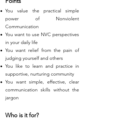
Points
You value the practical simple
power of Nonviolent
Communication
You want to use NVC perspectives
in your daily life
You want relief from the pain of
judging yourself and others
You like to learn and practice in
supportive, nurturing community
You want simple, effective, clear
communication skills without the
jargon
Who is it for?