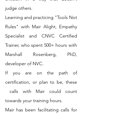
judge others.
Learning and practicing "Tools Not
Rules" with Mair Alight, Empathy
Specialist and CNVC Certified
Trainer, who spent 500+ hours with
Marshall Rosenberg, PhD,
developer of NVC.
If you are on the path of
certification, or plan to be, these
calls with Mair could count
towards your training hours.
Mair has been facilitating calls for