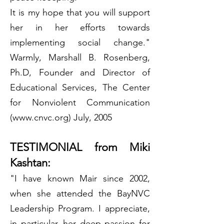
It is my hope that you will support
her in her efforts towards
implementing social change."
Warmly, Marshall B. Rosenberg,
Ph.D, Founder and Director of
Educational Services, The Center
for Nonviolent Communication
(www.cnvc.org) July, 2005
TESTIMONIAL from Miki
Kashtan:
"I have known Mair since 2002,
when she attended the BayNVC
Leadership Program. I appreciate,
in particular, her deep passion for