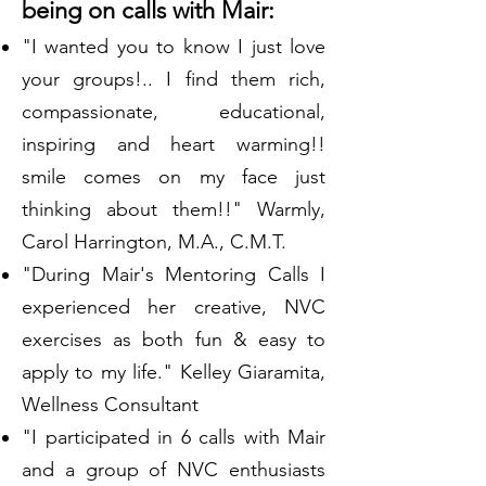
being on calls with Mair:
"I wanted you to know I just love
your groups!.. I find them rich,
compassionate, educational,
inspiring and heart warming!!
smile comes on my face just
thinking about them!!" Warmly,
Carol Harrington, M.A., C.M.T.
"During Mair's Mentoring Calls I
experienced her creative, NVC
exercises as both fun & easy to
apply to my life." Kelley Giaramita,
Wellness Consultant
"I participated in 6 calls with Mair
and a group of NVC enthusiasts