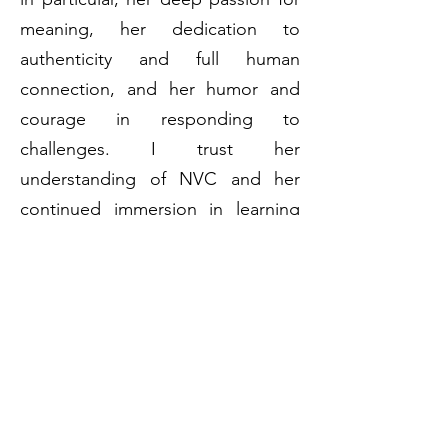
meaning, her dedication to
authenticity and full human
connection, and her humor and
courage in responding to
challenges. I trust her
understanding of NVC and her
continued immersion in learning
and clarifying concepts and
processes. I am impressed by what
I see as her ability to see and
reach human beings across a wide
range of demographics and
experiences and offer meaningful
healing and learning to others." -