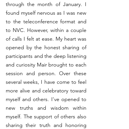
through the month of January. I
found myself nervous as I was new
to the teleconference format and
to NVC. However, within a couple
of calls I felt at ease. My heart was
opened by the honest sharing of
participants and the deep listening
and curiosity Mair brought to each
session and person. Over these
several weeks, I have come to feel
more alive and celebratory toward
myself and others. I've opened to
new truths and wisdom within
myself. The support of others also
sharing their truth and honoring