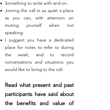
Something to write with and on.
Joining the call in as quiet a place
as you can, with attention on
muting yourself when not
speaking.
I suggest you have a dedicated
place for notes to refer to during
the week, and to record
conversations and situations you
would like to bring to the call.
Read what present and past
participants have said about
the benefits and value of