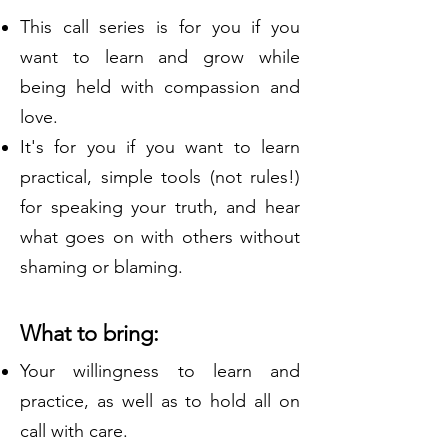
This call series is for you if you
want to learn and grow while
being held with compassion and
love.
It's for you if you want to learn
practical, simple tools (not rules!)
for speaking your truth, and hear
what goes on with others without
shaming or blaming.
What to bring:
Your willingness to learn and
practice, as well as to hold all on
call with care.