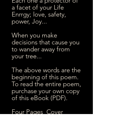
Each one a protector of
a facet of your Life
Enrrgy; love, safety,
power, Joy...
When you make
decisions that cause you
to wander away from
your tree...
The above words are the
beginning of this poem.
To read the entire poem,
purchase your own copy
of this eBook (PDF).
Four Pages Cover
pagem 3 poem pages,
End page (trees image).