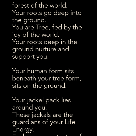
forest of the world.
Your roots go deep into
the ground.
You are Tree, fed by the
joy of the world.
Your roots deep in the
ground nurture and
support you.
Your human form sits
beneath your tree form,
sits on the ground.
Your jackel pack lies
around you.
These jackals are the
guardians of your Life
Energy.