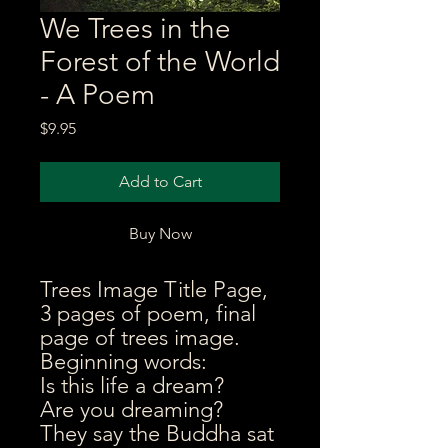
We Trees in the
Forest of the World
- A Poem
Price
$9.95
Add to Cart
Buy Now
Trees Image Title Page,
3 pages of poem, final
page of trees image.
Beginning words:
Is this life a dream?
Are you dreaming?
They say the Buddha sat