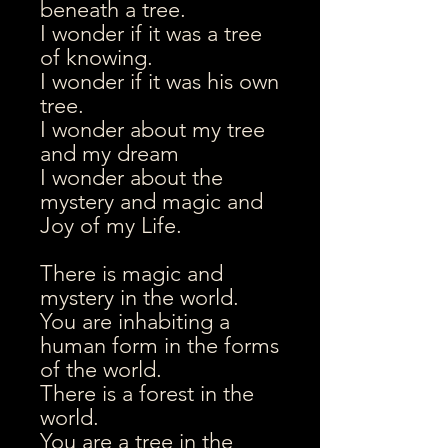
beneath a tree.
I wonder if it was a tree
of knowing.
I wonder if it was his own
tree.
I wonder about my tree
and my dream
I wonder about the
mystery and magic and
Joy of my Life.
There is magic and
mystery in the world.
You are inhabiting a
human form in the forms
of the world.
There is a forest in the
world.
You are a tree in the