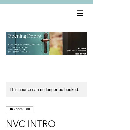
This course can no longer be booked.
Zoom Call
NVC INTRO