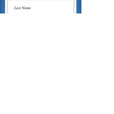
Send
Mair Alight