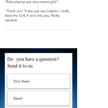
"Role playing was very meaningful"
"Thank you! Today was very helpful. I really
liked the Q & A and role play. Really
valuable.
Do you have a question?
Send it to us