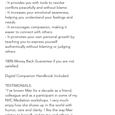
- It provides you with tools to resolve
conflicts peacefully and without blame.
- It increases your emotional awareness,
helping you understand your feelings and
needs.
- It encourages compassion, making it
easier to connect with others.
- It promotes your own personal growth by
teaching you to express yourself
authentically without blaming or judging
others
100% Money Back Guarantee if you are not
satisfied
Digital Companion Handbook Included
TESTIMONIALS:
"I’ve known Mair for a decade as a friend,
colleague and as a participant in some of my
NVC Mediation workshops. I very much
enjoy how she shows up in the world with
humor, care and clarity. I like the way Mair
relates to herself, and to me and others. I