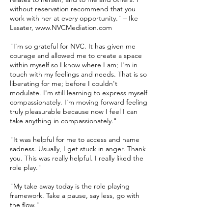
without reservation recommend that you
work with her at every opportunity." – Ike
Lasater, www.NVCMediation.com
"I'm so grateful for NVC. It has given me
courage and allowed me to create a space
within myself so I know where I am; I'm in
touch with my feelings and needs. That is so
liberating for me; before I couldn't
modulate. I'm still learning to express myself
compassionately. I'm moving forward feeling
truly pleasurable because now I feel I can
take anything in compassionately."
"It was helpful for me to access and name
sadness. Usually, I get stuck in anger. Thank
you. This was really helpful. I really liked the
role play."
"My take away today is the role playing
framework. Take a pause, say less, go with
the flow."