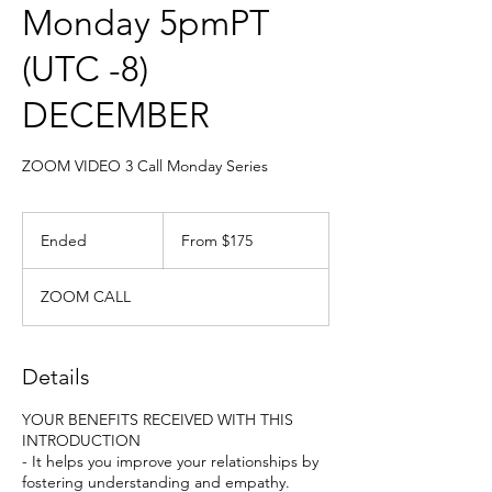
Monday 5pmPT
(UTC -8)
DECEMBER
ZOOM VIDEO 3 Call Monday Series
From
175
Ended
E
From $175
US
dollars
n
d
ZOOM CALL
e
d
Details
YOUR BENEFITS RECEIVED WITH THIS
INTRODUCTION
- It helps you improve your relationships by
fostering understanding and empathy.