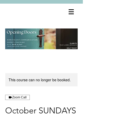
This course can no longer be booked.
Zoom Call
October SUNDAYS