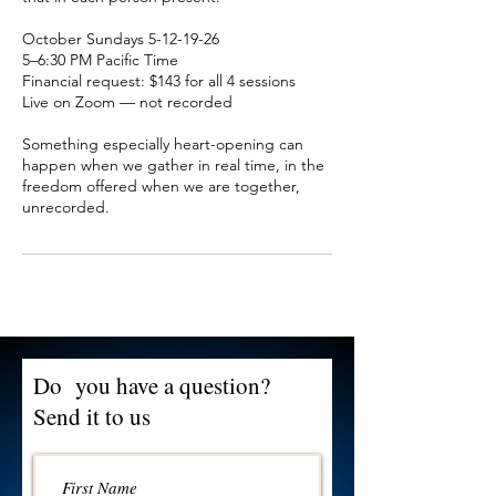
October Sundays 5-12-19-26
5–6:30 PM Pacific Time
Financial request: $143 for all 4 sessions
Live on Zoom — not recorded
Something especially heart-opening can
happen when we gather in real time, in the
freedom offered when we are together,
Do you have a question?
Send it to us