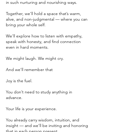
in such nurturing and nourishing ways.
Together, we’ll hold a space that’s warm,
alive, and non-judgmental — where you can
bring your whole self.
We’ll explore how to listen with empathy,
speak with honesty, and find connection
even in hard moments.
We might laugh. We might cry.
And we’ll remember that
Joy is the fuel.
You don’t need to study anything in
advance.
Your life is your experience.
You already carry wisdom, intuition, and
insight — and we’ll be inviting and honoring
that in each person present.