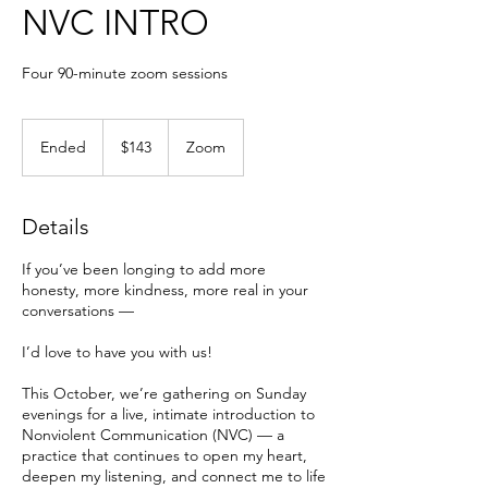
NVC INTRO
Four 90-minute zoom sessions
143
US
Ended
E
$143
Zoom
dollars
n
d
e
Details
d
If you’ve been longing to add more
honesty, more kindness, more real in your
conversations —
I’d love to have you with us!
This October, we’re gathering on Sunday
evenings for a live, intimate introduction to
Nonviolent Communication (NVC) — a
practice that continues to open my heart,
deepen my listening, and connect me to life