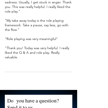
sadness. Usually, I get stuck in anger. Thank
you. This was really helpful. I really liked the
role play."
"My take away today is the role playing
framework. Take a pause, say less, go with
the flow."
"Role playing was very meaningful"
"Thank you! Today was very helpful. I really
liked the Q & A and role play. Really
valuable.
Do you have a question?
Send it to us