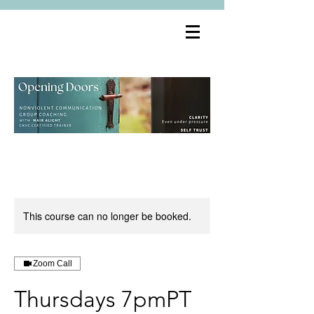
This course can no longer be booked.
Zoom Call
Thursdays 7pmPT