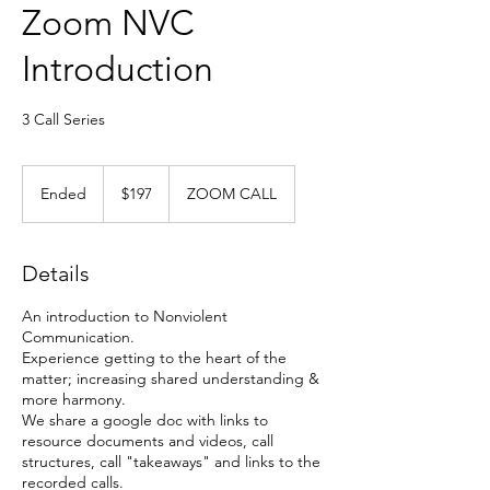
Zoom NVC
Introduction
3 Call Series
197
US
Ended
E
$197
ZOOM CALL
dollars
n
d
e
Details
d
An introduction to Nonviolent
Communication.
Experience getting to the heart of the
matter; increasing shared understanding &
more harmony.
We share a google doc with links to
resource documents and videos, call
structures, call "takeaways" and links to the
recorded calls.