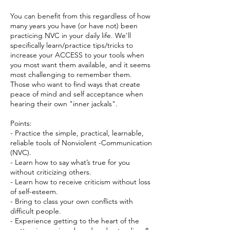
You can benefit from this regardless of how
many years you have (or have not) been
practicing NVC in your daily life. We'll
specifically learn/practice tips/tricks to
increase your ACCESS to your tools when
you most want them available, and it seems
most challenging to remember them.
Those who want to find ways that create
peace of mind and self acceptance when
hearing their own "inner jackals".
Points:
- Practice the simple, practical, learnable,
reliable tools of Nonviolent -Communication
(NVC).
- Learn how to say what’s true for you
without criticizing others.
- Learn how to receive criticism without loss
of self-esteem.
- Bring to class your own conflicts with
difficult people.
- Experience getting to the heart of the