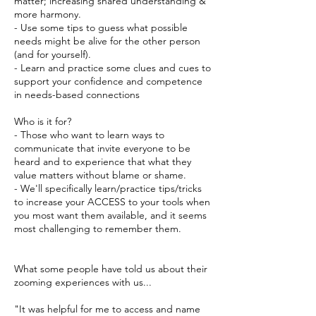
matter; increasing shared understanding &
more harmony.
- Use some tips to guess what possible
needs might be alive for the other person
(and for yourself).
- Learn and practice some clues and cues to
support your confidence and competence
in needs-based connections
Who is it for?
- Those who want to learn ways to
communicate that invite everyone to be
heard and to experience that what they
value matters without blame or shame.
- We'll specifically learn/practice tips/tricks
to increase your ACCESS to your tools when
you most want them available, and it seems
most challenging to remember them.
What some people have told us about their
zooming experiences with us...
"It was helpful for me to access and name