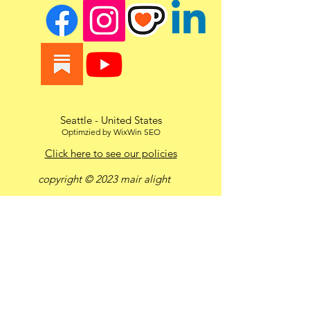
Seattle - United States
Optimzied by WixWin SEO
Click here to see our policies
copyright © 2023 mair alight