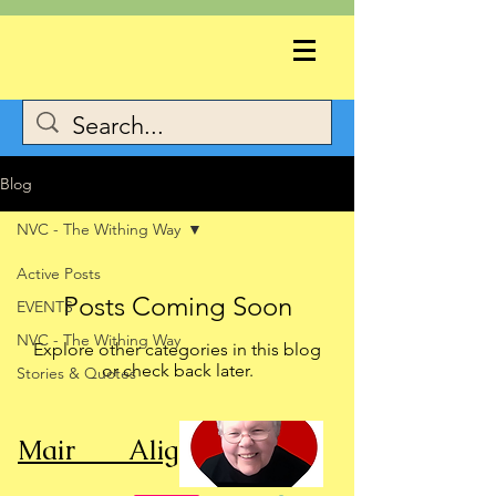
Blog
NVC - The Withing Way
Active Posts
Posts Coming Soon
EVENTS
NVC - The Withing Way
Explore other categories in this blog
or check back later.
Stories & Quotes
Mair Alight