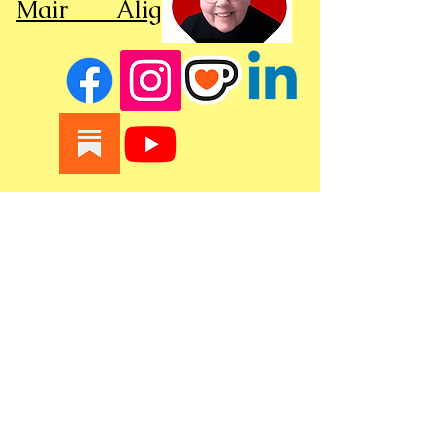
Mair Alight
Seattle - United States
Optimzied by WixWin SEO
Click here to see our policies
copyright © 2023 mair alight