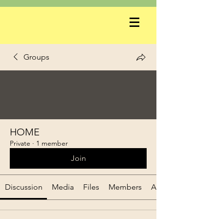
Groups
HOME
Private
·
1 member
Join
Discussion
Media
Files
Members
About