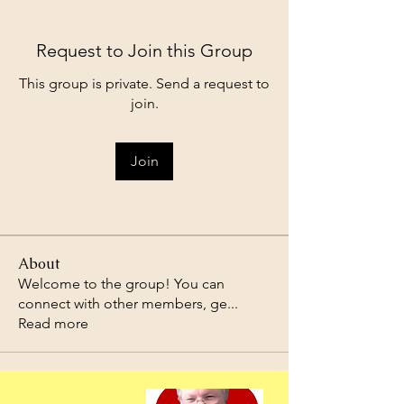
Request to Join this Group
This group is private. Send a request to
join.
Join
About
Welcome to the group! You can
connect with other members, ge
...
Read more